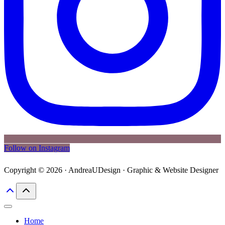
Follow on Instagram
Copyright © 2026 · AndreaUDesign · Graphic & Website Designer
Home