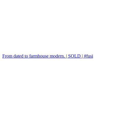
From dated to farmhouse modern. | SOLD | #fusi