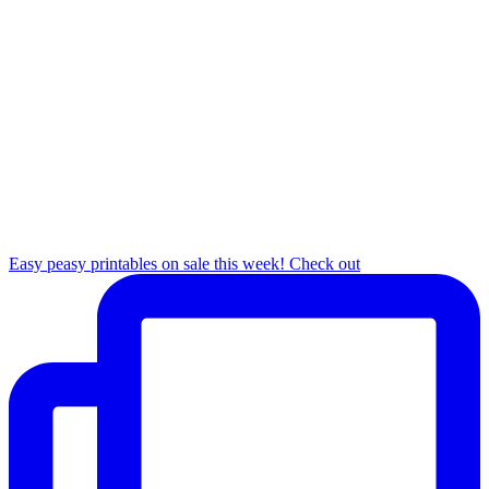
Easy peasy printables on sale this week! Check out