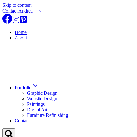
Skip to content
Contact Andrea ⟶
Home
About
Portfolio
Graphic Design
Website Design
Paintings
Digital Art
Furniture Refinishing
Contact