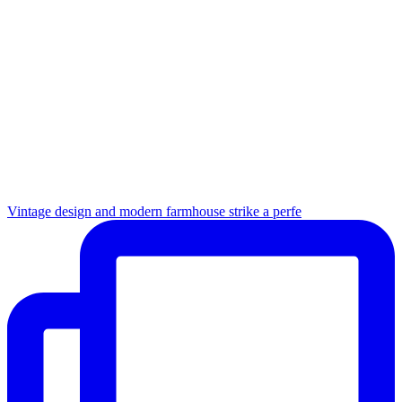
Vintage design and modern farmhouse strike a perfe