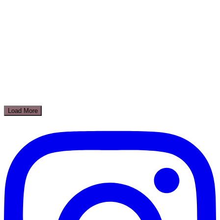
Load More