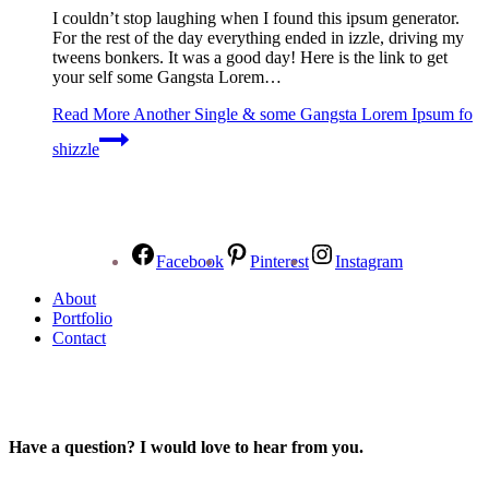
I couldn’t stop laughing when I found this ipsum generator.
For the rest of the day everything ended in izzle, driving my
tweens bonkers. It was a good day! Here is the link to get
your self some Gangsta Lorem…
Read More
Another Single & some Gangsta Lorem Ipsum fo
shizzle
Facebook
Pinterest
Instagram
About
Portfolio
Contact
Have a question? I would love to hear from you.