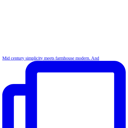
Mid century simplicity meets farmhouse modern. And