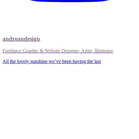
andreaudesign
Freelance Graphic & Website Designer, Artist, Illustrator
All the lovely sunshine we’ve been having the last