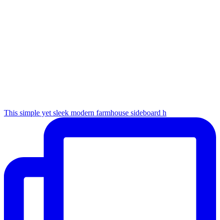
This simple yet sleek modern farmhouse sideboard h