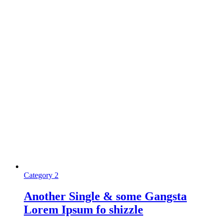
Category 2
Another Single & some Gangsta
Lorem Ipsum fo shizzle