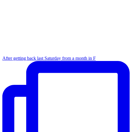
After getting back last Saturday from a month in F