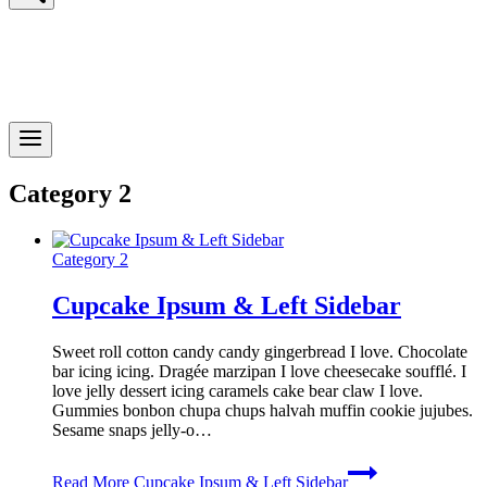
Category 2
Category 2
Cupcake Ipsum & Left Sidebar
Sweet roll cotton candy candy gingerbread I love. Chocolate
bar icing icing. Dragée marzipan I love cheesecake soufflé. I
love jelly dessert icing caramels cake bear claw I love.
Gummies bonbon chupa chups halvah muffin cookie jujubes.
Sesame snaps jelly-o…
Read More
Cupcake Ipsum & Left Sidebar