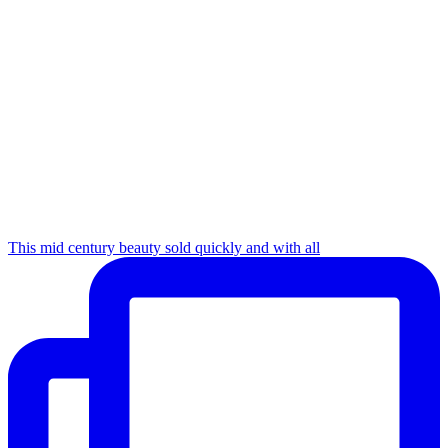
This mid century beauty sold quickly and with all